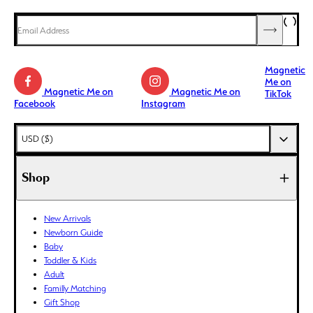
Magnetic
Me on
Magnetic Me on
Magnetic Me on
TikTok
Facebook
Instagram
AED (د.إ)
USD ($)
AFN (؋)
ALL (L)
Shop
AMD (դր.)
ANG (ƒ)
New Arrivals
AUD ($)
Newborn Guide
AWG (ƒ)
Baby
AZN (₼)
Toddler & Kids
Adult
BAM (КМ)
Familly Matching
BBD ($)
Gift Shop