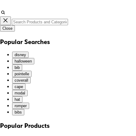
JMD ($)
JPY (¥)
KES (KSh)
Close
KGS (som)
KHR (៛)
Popular Searches
KMF (Fr)
KRW (₩)
disney
KYD ($)
halloween
bib
KZT (₸)
pointelle
LAK (₭)
coverall
LBP (ل.ل)
cape
LKR (₨)
modal
hat
MAD (د.م.)
romper
MDL (L)
bibs
MKD (ден)
MMK (K)
Popular Products
MNT (₮)