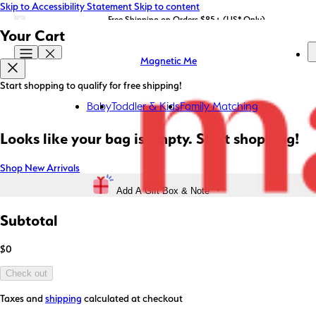
Skip to Accessibility Statement
Skip to content
LIMITED EDITION: Shop Magnetic Me x STATE Bags now!
Free Shipping on Orders $85+ (US* Only)
Your Cart
Magnetic Me
Start shopping to qualify for free shipping!
Baby
Toddler & Kids
Family Matching
Looks like your bag is empty. Start shopping!
Shop New Arrivals
Add A Gift Box & Note
Subtotal
$0
Check out
Taxes and
shipping
calculated at checkout