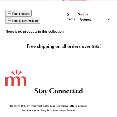
Filter products
Sort by:
0
items
Filter & Sort Products
There is no products in this collection
Free shipping on all orders over $85!
Stay Connected
Receive 15% off your first order & get exclusive offers, product
launches, parenting tips, print drops & more.