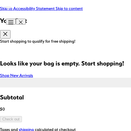
Skip to Accessibility Statement
Skip to content
Your Cart
Start shopping to qualify for free shipping!
Looks like your bag is empty. Start shopping!
Shop New Arrivals
Subtotal
$0
Check out
Taxes and
shipping
calculated at checkout