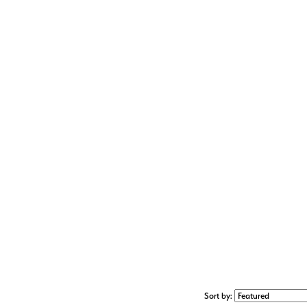
Sort by: