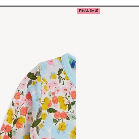
FINAL SALE