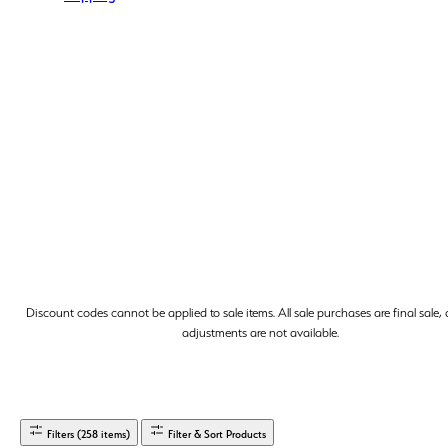
Discount codes cannot be applied to sale items. All sale purchases are final sale,
adjustments are not available.
Filters (258 items)
Filter & Sort Products