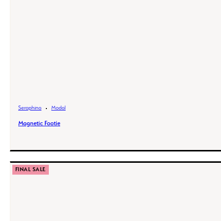
Seraphina
Modal
Magnetic Footie
FINAL SALE