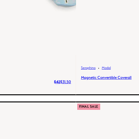
Seraphina
Modal
Magnetic Convertible Coverall
$42
$31.50
FINAL SALE