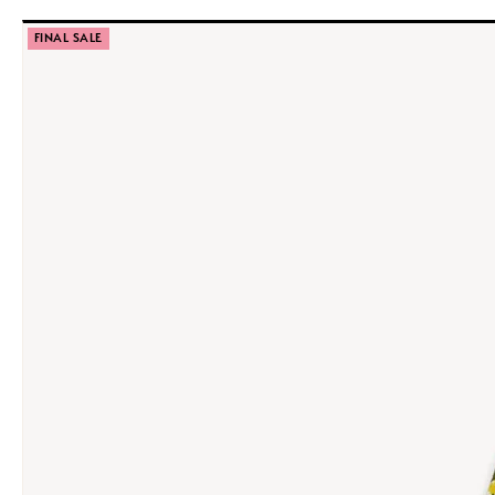
FINAL SALE