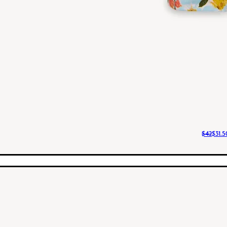
$42
$31.5