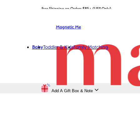
LIMITED EDITION: Shop Magnetic Me x STATE Bags now!
Free Shipping on Orders $85+ (US* Only)
Magnetic Me
Baby
Toddler & Kids
Family Matching
Add A Gift Box & Note