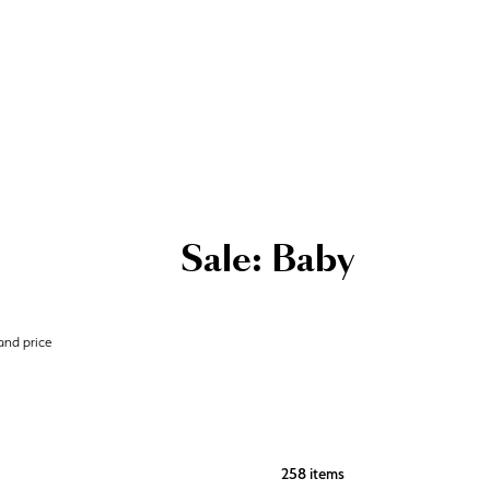
Sale: Baby
 and price
258 items