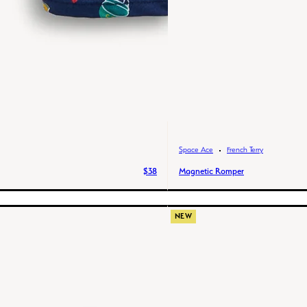
Space Ace
French Terry
$38
Magnetic Romper
NEW