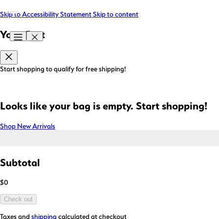
Skip to Accessibility Statement
Skip to content
Your Cart
Start shopping to qualify for free shipping!
Looks like your bag is empty. Start shopping!
Shop New Arrivals
Subtotal
$0
Check out
Taxes and
shipping
calculated at checkout