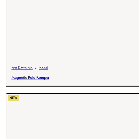
First Down Fun
Modal
Magnetic Polo Romper
NEW