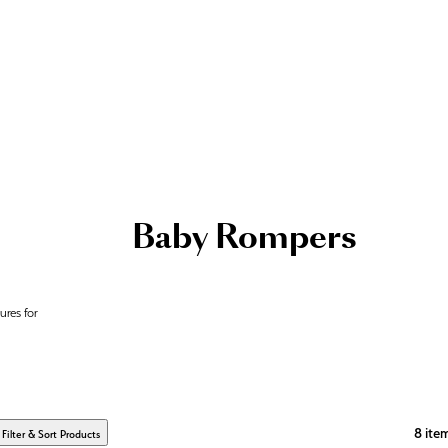
Baby Rompers
ures for
8
ite
Filter & Sort Products