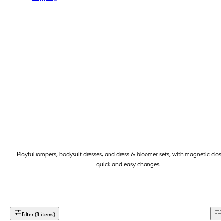
Playful rompers, bodysuit dresses, and dress & bloomer sets, with magnetic clos
quick and easy changes.
Filter (8 items)