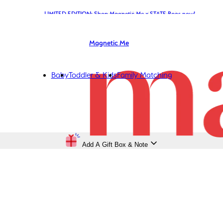
LIMITED EDITION: Shop Magnetic Me x STATE Bags now!
Magnetic Me
Baby
Toddler & Kids
Family Matching
Add A Gift Box & Note