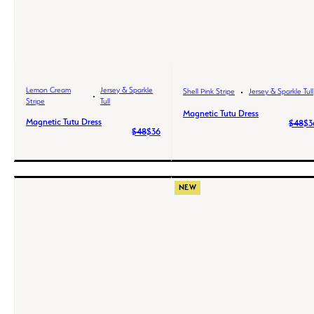
Lemon Cream
Jersey & Sparkle
Shell Pink Stripe
Jersey & Sparkle Tull
Stripe
Tull
Magnetic Tutu Dress
Magnetic Tutu Dress
$48
$3
$48
$36
NEW