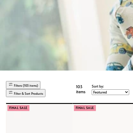
Filters (103 items)
Sort by:
103
items
Filter & Sort Products
FINAL SALE
FINAL SALE