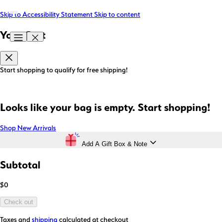
Skip to Accessibility Statement
Skip to content
Your Cart
Start shopping to qualify for free shipping!
Looks like your bag is empty. Start shopping!
Shop New Arrivals
Add A Gift Box & Note
Subtotal
$0
Check out
Taxes and
shipping
calculated at checkout