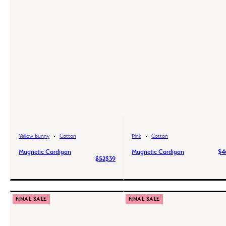
Yellow Bunny
Cotton
Pink
Cotton
Magnetic Cardigan
Magnetic Cardigan
$4
$52
$39
FINAL SALE
FINAL SALE