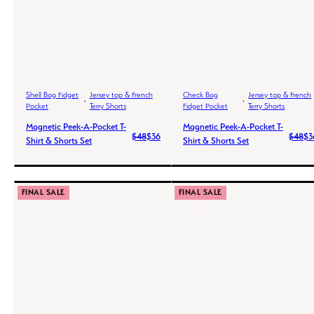
Shell Bag Fidget
Jersey top & French
Check Bag
Jersey top & French
Pocket
Terry Shorts
Fidget Pocket
Terry Shorts
Magnetic Peek-A-Pocket T-
Magnetic Peek-A-Pocket T-
$48
$36
$48
$3
Shirt & Shorts Set
Shirt & Shorts Set
FINAL SALE
FINAL SALE