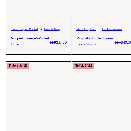
Heart Fidget Pocket
French Terry
Multi Gingham
Cotton Woven
Magnetic Peek-A-Pocket
Magnetic Flutter Sleeve
$50
$37.50
$54
$40.5
Dress
Top & Shorts
FINAL SALE
FINAL SALE