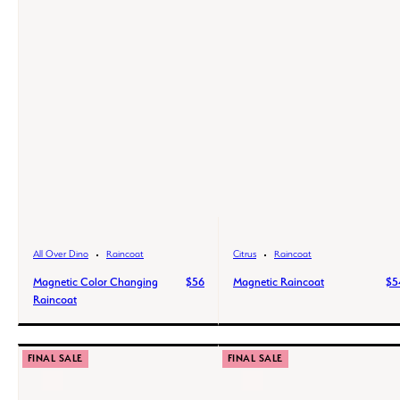
All Over Dino
Raincoat
Citrus
Raincoat
Magnetic Color Changing
$56
Magnetic Raincoat
$5
Raincoat
FINAL SALE
FINAL SALE