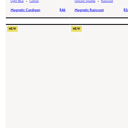
Light Blue
Cotton
Unicorn Sparkle
Raincoat
Magnetic Cardigan
$46
Magnetic Raincoat
$5
NEW
NEW