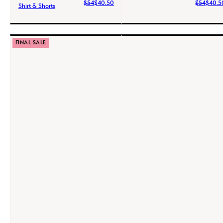
$54
$40.50
$54
$40.5
Shirt & Shorts
FINAL SALE