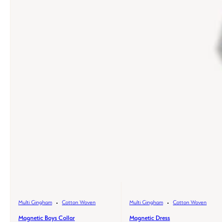
Multi Gingham
Cotton Woven
Multi Gingham
Cotton Woven
Magnetic Boys Collar
Magnetic Dress