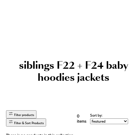
siblings F22 + F24 baby
hoodies jackets
Filter products
Sort by:
0
items
Filter & Sort Products