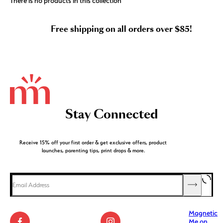
There is no products in this collection
Free shipping on all orders over $85!
Stay Connected
Receive 15% off your first order & get exclusive offers, product
launches, parenting tips, print drops & more.
Magnetic
Me on