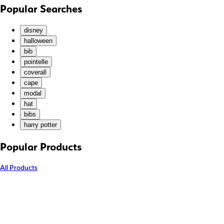
KHR (៛)
Popular Searches
KMF (Fr)
KRW (₩)
disney
KYD ($)
halloween
bib
KZT (₸)
pointelle
LAK (₭)
coverall
LBP (ل.ل)
cape
LKR (₨)
modal
hat
MAD (د.م.)
bibs
MDL (L)
harry potter
MKD (ден)
MMK (K)
Popular Products
MNT (₮)
All Products
MOP (P)
MUR (₨)
MVR (MVR)
MWK (MK)
MYR (RM)