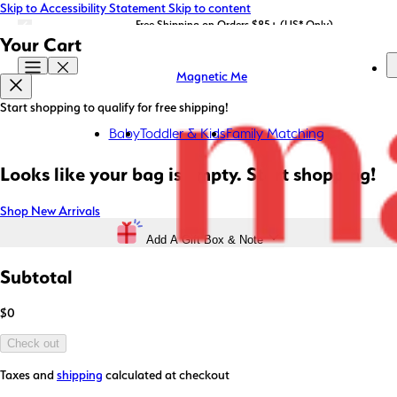
Skip to Accessibility Statement
Skip to content
LIMITED EDITION: Shop Magnetic Me x STATE Bags now!
Free Shipping on Orders $85+ (US* Only)
Your Cart
Magnetic Me
Start shopping to qualify for free shipping!
Baby
Toddler & Kids
Family Matching
Looks like your bag is empty. Start shopping!
Shop New Arrivals
Add A Gift Box & Note
Subtotal
$0
Check out
Taxes and
shipping
calculated at checkout