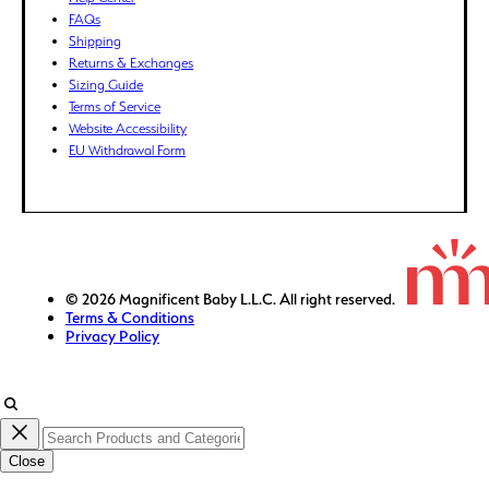
FKP (£)
FAQs
GBP (£)
Shipping
Returns & Exchanges
GMD (D)
Sizing Guide
GNF (Fr)
Terms of Service
GTQ (Q)
Website Accessibility
GYD ($)
EU Withdrawal Form
HKD ($)
HNL (L)
HUF (Ft)
IDR (Rp)
ILS (₪)
© 2026 Magnificent Baby L.L.C. All right reserved.
Terms & Conditions
INR (₹)
Privacy Policy
ISK (kr)
JMD ($)
JPY (¥)
KES (KSh)
Close
KGS (som)