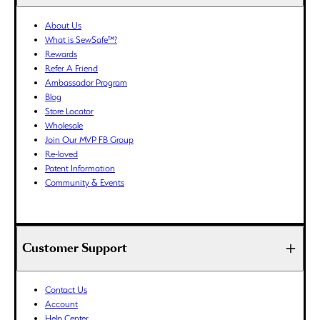
BWP (P)
About Us
BZD ($)
What is SewSafe™?
CAD ($)
Rewards
CDF (Fr)
Refer A Friend
Ambassador Program
CHF (CHF)
Blog
CNY (¥)
Store Locator
CRC (₡)
Wholesale
CVE ($)
Join Our MVP FB Group
Re-loved
CZK (Kč)
Patent Information
DJF (Fdj)
Community & Events
DKK (kr.)
DOP ($)
DZD (د.ج)
Customer Support
EGP (ج.م)
ETB (Br)
EUR (€)
Contact Us
Account
FJD ($)
Help Center