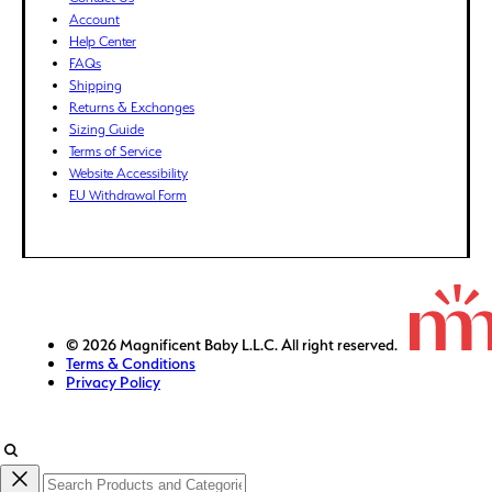
Account
FJD ($)
Help Center
FKP (£)
FAQs
GBP (£)
Shipping
Returns & Exchanges
GMD (D)
Sizing Guide
GNF (Fr)
Terms of Service
GTQ (Q)
Website Accessibility
GYD ($)
EU Withdrawal Form
HKD ($)
HNL (L)
HUF (Ft)
IDR (Rp)
ILS (₪)
© 2026 Magnificent Baby L.L.C. All right reserved.
Terms & Conditions
INR (₹)
Privacy Policy
ISK (kr)
JMD ($)
JPY (¥)
KES (KSh)