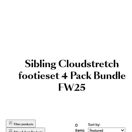
Sibling Cloudstretch
footieset 4 Pack Bundle
FW25
Filter products
Sort by:
0
items