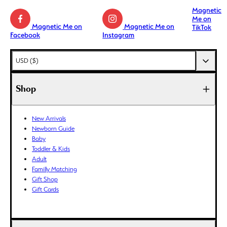
Magnetic
Me on
Magnetic Me on
Magnetic Me on
TikTok
Facebook
Instagram
AED (د.إ)
USD ($)
AFN (؋)
ALL (L)
Shop
AMD (դր.)
ANG (ƒ)
New Arrivals
AUD ($)
Newborn Guide
AWG (ƒ)
Baby
AZN (₼)
Toddler & Kids
Adult
BAM (КМ)
Familly Matching
BBD ($)
Gift Shop
BDT (৳)
Gift Cards
BIF (Fr)
BND ($)