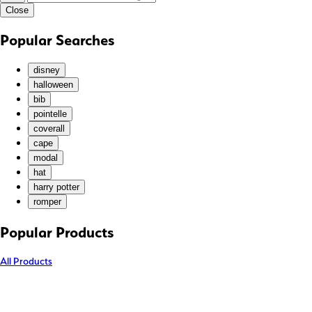
Close
KGS (som)
KHR (៛)
Popular Searches
KMF (Fr)
KRW (₩)
disney
KYD ($)
halloween
bib
KZT (₸)
pointelle
LAK (₭)
coverall
LBP (ل.ل)
cape
LKR (₨)
modal
hat
MAD (د.م.)
harry potter
MDL (L)
romper
MKD (ден)
MMK (K)
Popular Products
MNT (₮)
All Products
MOP (P)
MUR (₨)
MVR (MVR)