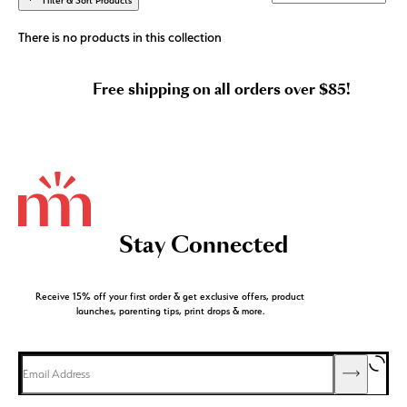
Filter & Sort Products
There is no products in this collection
Free shipping on all orders over $85!
Stay Connected
Receive 15% off your first order & get exclusive offers, product
launches, parenting tips, print drops & more.