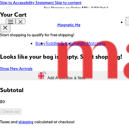
Skip to Accessibility Statement
Skip to content
LIMITED EDITION: Shop Magnetic Me x STATE Bags now!
Free Shipping on Orders $85+ (US* Only)
Your Cart
Magnetic Me
Start shopping to qualify for free shipping!
Baby
Toddler & Kids
Family Matching
Looks like your bag is empty. Start shopping!
Shop New Arrivals
Add A Gift Box & Note
Subtotal
$0
Check out
Taxes and
shipping
calculated at checkout