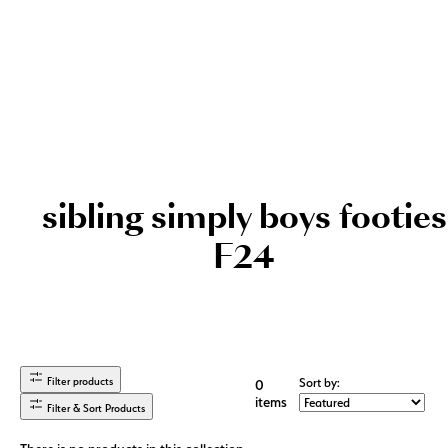
sibling simply boys footies
F24
Filter products
Sort by:
0
items
Filter & Sort Products