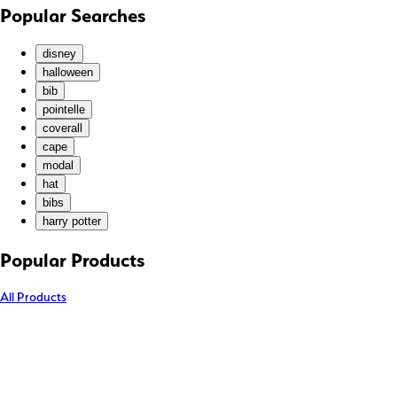
KHR (៛)
Popular Searches
KMF (Fr)
KRW (₩)
disney
KYD ($)
halloween
bib
KZT (₸)
pointelle
LAK (₭)
coverall
LBP (ل.ل)
cape
LKR (₨)
modal
hat
MAD (د.م.)
bibs
MDL (L)
harry potter
MKD (ден)
MMK (K)
Popular Products
MNT (₮)
All Products
MOP (P)
MUR (₨)
MVR (MVR)
MWK (MK)
MYR (RM)