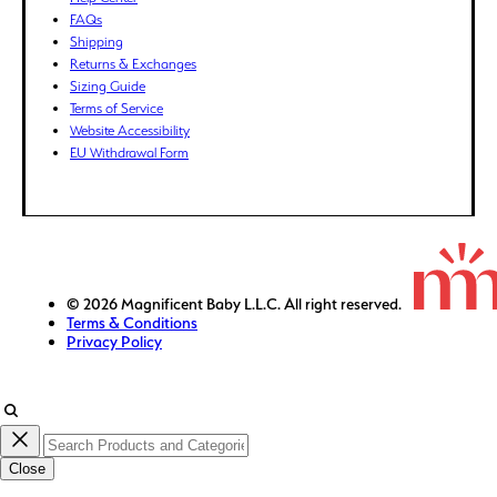
FKP (£)
FAQs
GBP (£)
Shipping
Returns & Exchanges
GMD (D)
Sizing Guide
GNF (Fr)
Terms of Service
GTQ (Q)
Website Accessibility
GYD ($)
EU Withdrawal Form
HKD ($)
HNL (L)
HUF (Ft)
IDR (Rp)
ILS (₪)
© 2026 Magnificent Baby L.L.C. All right reserved.
Terms & Conditions
INR (₹)
Privacy Policy
ISK (kr)
JMD ($)
JPY (¥)
KES (KSh)
Close
KGS (som)