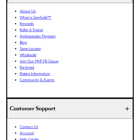
BWP (P)
About Us
BZD ($)
What is SewSafe™?
CAD ($)
Rewards
CDF (Fr)
Refer A Friend
Ambassador Program
CHF (CHF)
Blog
CNY (¥)
Store Locator
CRC (₡)
Wholesale
CVE ($)
Join Our MVP FB Group
Re-loved
CZK (Kč)
Patent Information
DJF (Fdj)
Community & Events
DKK (kr.)
DOP ($)
DZD (د.ج)
Customer Support
EGP (ج.م)
ETB (Br)
EUR (€)
Contact Us
Account
FJD ($)
Help Center