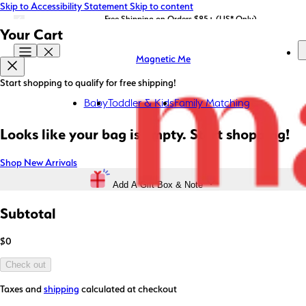
Skip to Accessibility Statement
Skip to content
LIMITED EDITION: Shop Magnetic Me x STATE Bags now!
Free Shipping on Orders $85+ (US* Only)
Your Cart
Magnetic Me
Start shopping to qualify for free shipping!
Baby
Toddler & Kids
Family Matching
Looks like your bag is empty. Start shopping!
Shop New Arrivals
Add A Gift Box & Note
Subtotal
$0
Check out
Taxes and
shipping
calculated at checkout