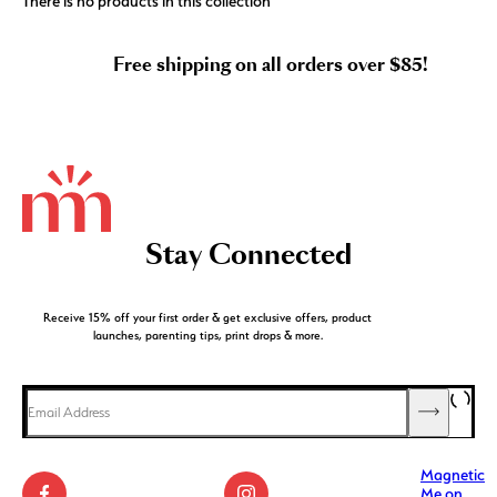
There is no products in this collection
Free shipping on all orders over $85!
Stay Connected
Receive 15% off your first order & get exclusive offers, product
launches, parenting tips, print drops & more.
Magnetic
Me on