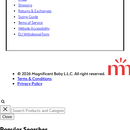
GBP (£)
Shipping
Returns & Exchanges
GMD (D)
Sizing Guide
GNF (Fr)
Terms of Service
GTQ (Q)
Website Accessibility
GYD ($)
EU Withdrawal Form
HKD ($)
HNL (L)
HUF (Ft)
IDR (Rp)
ILS (₪)
© 2026 Magnificent Baby L.L.C. All right reserved.
Terms & Conditions
INR (₹)
Privacy Policy
ISK (kr)
JMD ($)
JPY (¥)
KES (KSh)
Close
KGS (som)
KHR (៛)
Popular Searches