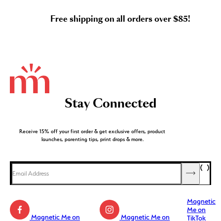
Free shipping on all orders over $85!
Stay Connected
Receive 15% off your first order & get exclusive offers, product
launches, parenting tips, print drops & more.
Magnetic
Me on
Magnetic Me on
Magnetic Me on
TikTok