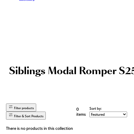
Siblings Modal Romper S2
Filter products
Sort by:
0
items
Filter & Sort Products
There is no products in this collection