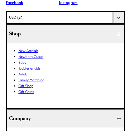
Facebook
Instagram
AED (د.إ)
USD ($)
AFN (؋)
ALL (L)
Shop
AMD (դր.)
ANG (ƒ)
New Arrivals
AUD ($)
Newborn Guide
AWG (ƒ)
Baby
AZN (₼)
Toddler & Kids
Adult
BAM (КМ)
Familly Matching
BBD ($)
Gift Shop
BDT (৳)
Gift Cards
BIF (Fr)
BND ($)
BOB (Bs.)
Company
BSD ($)
BWP (P)