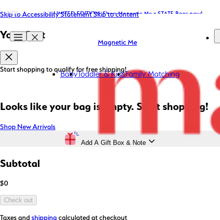
Skip to Accessibility Statement
LIMITED EDITION: Shop Magnetic Me x STATE Bags now!
Free Shipping on Orders $85+ (US* Only)
Skip to content
Your Cart
Magnetic Me
Start shopping to qualify for free shipping!
Baby
Toddler & Kids
Family Matching
Looks like your bag is empty. Start shopping!
Shop New Arrivals
Add A Gift Box & Note
Subtotal
$0
Check out
Taxes and
shipping
calculated at checkout