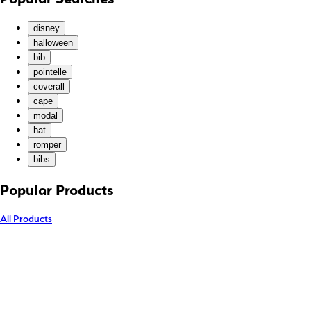
KMF (Fr)
KRW (₩)
disney
KYD ($)
halloween
bib
KZT (₸)
pointelle
LAK (₭)
coverall
LBP (ل.ل)
cape
LKR (₨)
modal
hat
MAD (د.م.)
romper
MDL (L)
bibs
MKD (ден)
MMK (K)
Popular Products
MNT (₮)
All Products
MOP (P)
MUR (₨)
MVR (MVR)
MWK (MK)
MYR (RM)