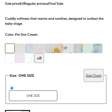
Sale price
Regular price
Final Sale.
$21
$28
Cuddly softness that warms and soothes, designed to outlast the
baby stage.
Color:
Pin Dot Cream
+28
Size:
ONE SIZE
Size Chart
ONE SIZE