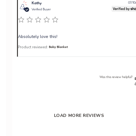
Kathy
07/10
Verified Buyer
Absolutely love this!
Product reviewed:
Baby Blanket
Was this review helpful?
LOAD MORE REVIEWS