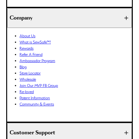
BND ($)
BOB (Bs.)
Company
BSD ($)
BWP (P)
About Us
BZD ($)
What is SewSafe™?
CAD ($)
Rewards
CDF (Fr)
Refer A Friend
Ambassador Program
CHF (CHF)
Blog
CNY (¥)
Store Locator
CRC (₡)
Wholesale
CVE ($)
Join Our MVP FB Group
Re-loved
CZK (Kč)
Patent Information
DJF (Fdj)
Community & Events
DKK (kr.)
DOP ($)
DZD (د.ج)
Customer Support
EGP (ج.م)