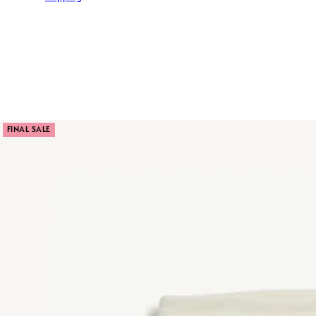
FINAL SALE