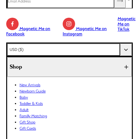
Magnetic
Me on
Magnetic Me on
Magnetic Me on
TikTok
Facebook
Instagram
AED (د.إ)
USD ($)
AFN (؋)
ALL (L)
Shop
AMD (դր.)
ANG (ƒ)
New Arrivals
AUD ($)
Newborn Guide
AWG (ƒ)
Baby
AZN (₼)
Toddler & Kids
Adult
BAM (КМ)
Familly Matching
BBD ($)
Gift Shop
BDT (৳)
Gift Cards
BIF (Fr)