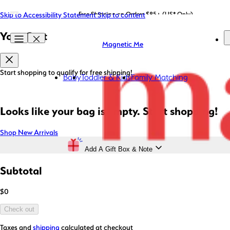
Skip to Accessibility Statement
LIMITED EDITION: Shop Magnetic Me x STATE Bags now!
Free Shipping on Orders $85+ (US* Only)
Skip to content
Your Cart
Magnetic Me
Start shopping to qualify for free shipping!
Baby
Toddler & Kids
Family Matching
Looks like your bag is empty. Start shopping!
Shop New Arrivals
Add A Gift Box & Note
Subtotal
$0
Check out
Taxes and
shipping
calculated at checkout