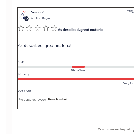
Sarah R.
07/31
Verified Buyer
As described, great material
As described, great material
Size
True to size
Quality
Very G
See more
Product reviewed:
Baby Blanket
Was this review helpful?