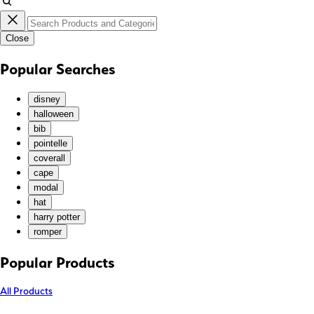
JPY (¥)
KES (KSh)
Close
KGS (som)
KHR (៛)
Popular Searches
KMF (Fr)
KRW (₩)
disney
KYD ($)
halloween
bib
KZT (₸)
pointelle
LAK (₭)
coverall
LBP (ل.ل)
cape
LKR (₨)
modal
hat
MAD (د.م.)
harry potter
MDL (L)
romper
MKD (ден)
MMK (K)
Popular Products
MNT (₮)
All Products
MOP (P)
MUR (₨)