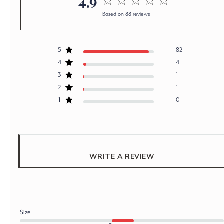
4.9
4.9 out of 5 stars 88 total
Based on 88 reviews
reviews
5
82
4
4
3
1
2
1
1
0
WRITE A REVIEW
Size