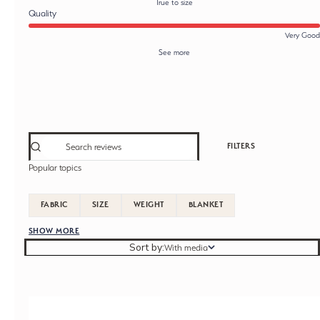
True to size
Quality
Very Good
See more
FILTERS
Popular topics
FABRIC
SIZE
WEIGHT
BLANKET
SHOW MORE
Sort by
Sort by:
With media