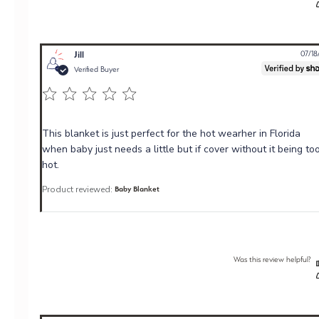
Jill
07/18
Verified Buyer
This blanket is just perfect for the hot wearher in Florida
when baby just needs a little but if cover without it being to
hot.
Product reviewed:
Baby Blanket
Was this review helpful?