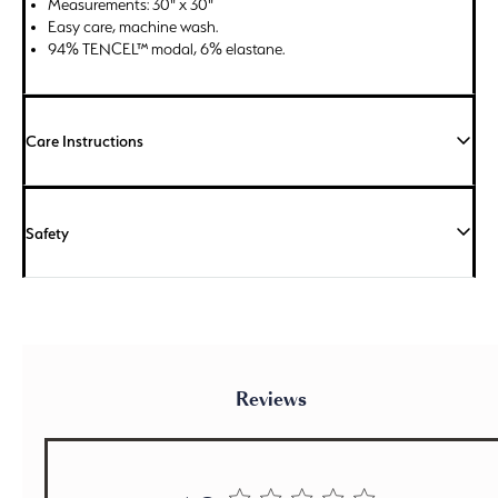
Measurements: 30" x 30"
Easy care, machine wash.
94% TENCEL™ modal, 6% elastane.
Care Instructions
Safety
Reviews