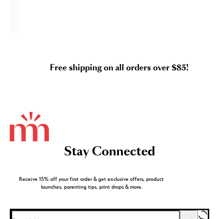
Free shipping on all orders over $85!
Stay Connected
Receive 15% off your first order & get exclusive offers, product
launches, parenting tips, print drops & more.