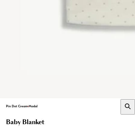
Pin Dot Cream
Modal
Baby Blanket