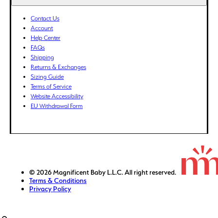
ETB (Br)
EUR (€)
Contact Us
Account
FJD ($)
Help Center
FKP (£)
FAQs
GBP (£)
Shipping
Returns & Exchanges
GMD (D)
Sizing Guide
GNF (Fr)
Terms of Service
GTQ (Q)
Website Accessibility
GYD ($)
EU Withdrawal Form
HKD ($)
HNL (L)
HUF (Ft)
IDR (Rp)
ILS (₪)
© 2026 Magnificent Baby L.L.C. All right reserved.
Terms & Conditions
INR (₹)
Privacy Policy
ISK (kr)
JMD ($)