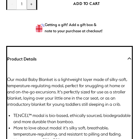
ADD TO CART
-
1
+
Getting a gift? Add a gift box &
note to your purchase at checkout!
Product Details
Our modal Baby Blanket is a lightweight layer made of silky-soft,
temperature-regulating modal, perfect for snuggling at home or
and on-the-go excursions. It's perfectly sized for use as a stroller
blanket, laying over your little one in the car seat, or as an
introductory blanket for young toddlers still sleeping in a crib.
TENCEL™ modal is bio-based, ethically sourced, biodegradable
and more durable than bamboo.
More to love about modal: it's silky soft, breathable,
temperature-regulating, and resistant to pilling and fading.