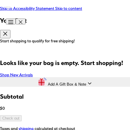
Skip to Accessibility Statement
Skip to content
Your Cart
Start shopping to qualify for free shipping!
Looks like your bag is empty. Start shopping!
Shop New Arrivals
Add A Gift Box & Note
Subtotal
$0
Check out
Taxes and
shipping
calculated at checkout