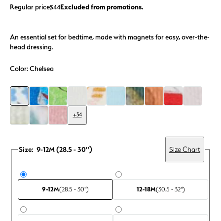
Regular price
Excluded from promotions.
$44
An essential set for bedtime, made with magnets for easy, over-the-
head dressing.
Color:
Chelsea
+34
Size:
9-12M (28.5 - 30")
Size Chart
9-12M
(28.5 - 30")
12-18M
(30.5 - 32")