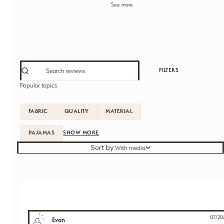
See more
FILTERS
Popular topics
FABRIC
QUALITY
MATERIAL
PAJAMAS
SHOW MORE
Sort by
Sort by:
With media
07/20
Evan