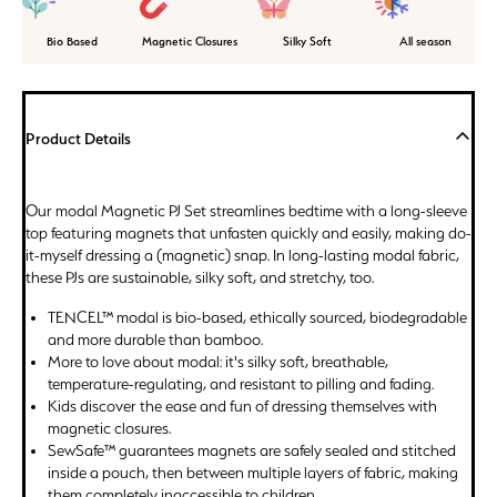
Bio Based
Magnetic Closures
Silky Soft
All season
Product Details
Our modal Magnetic PJ Set streamlines bedtime with a long-sleeve
top featuring magnets that unfasten quickly and easily, making do-
it-myself dressing a (magnetic) snap. In long-lasting modal fabric,
these PJs are sustainable, silky soft, and stretchy, too.
TENCEL™ modal is bio-based, ethically sourced, biodegradable
and more durable than bamboo.
More to love about modal: it's silky soft, breathable,
temperature-regulating, and resistant to pilling and fading.
Kids discover the ease and fun of dressing themselves with
magnetic closures.
SewSafe™ guarantees magnets are safely sealed and stitched
inside a pouch, then between multiple layers of fabric, making
them completely inaccessible to children.