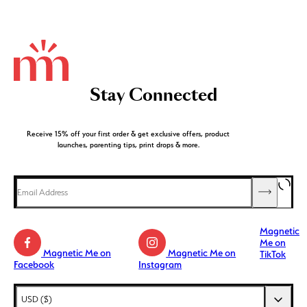
Stay Connected
Receive 15% off your first order & get exclusive offers, product
launches, parenting tips, print drops & more.
Magnetic
Me on
Magnetic Me on
Magnetic Me on
TikTok
Facebook
Instagram
AED (د.إ)
USD ($)