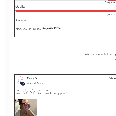
They run 
Quality
Very G
See more
Product reviewed:
Magnetic PJ Set
Was this review helpful?
Mary S.
05/12
Verified Buyer
Lovely print!