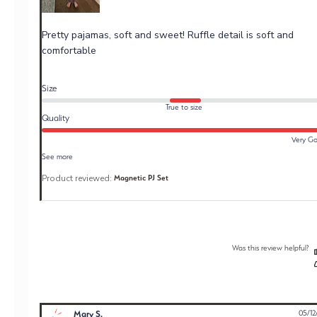
Pretty pajamas, soft and sweet! Ruffle detail is soft and
comfortable
Size
True to size
Quality
Very G
See more
Product reviewed:
Magnetic PJ Set
Was this review helpful?
Mary S.
05/12