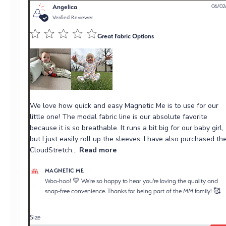
Angelica
06/02
Verified Reviewer
Great Fabric Options
We love how quick and easy Magnetic Me is to use for our
little one! The modal fabric line is our absolute favorite
because it is so breathable. It runs a bit big for our baby girl,
but I just easily roll up the sleeves. I have also purchased the
CloudStretch...
Read more
Comments by Store Owner on Review by Magnetic Me
MAGNETIC ME
on Wed Jun 03 2026
Woo-hoo! 💛 We're so happy to hear you're loving the quality and 
snap-free convenience. Thanks for being part of the MM family! 🥰
Size