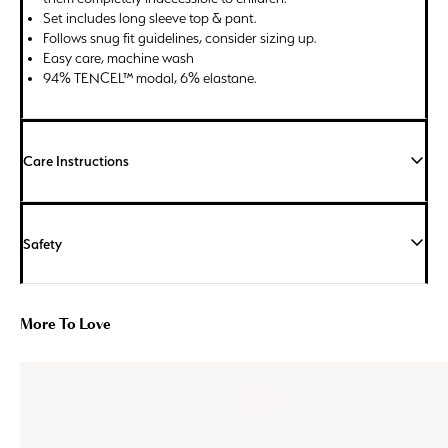
Set includes long sleeve top & pant.
Follows snug fit guidelines, consider sizing up.
Easy care, machine wash
94% TENCEL™ modal, 6% elastane.
Care Instructions
Safety
More To Love