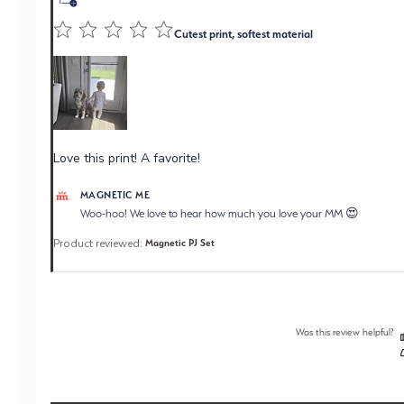
Cutest print, softest material
Love this print! A favorite!
Comments by Store Owner on Review by Magnetic Me
MAGNETIC ME
on Wed Jul 22 2026
Woo-hoo! We love to hear how much you love your MM 😍
Product reviewed:
Magnetic PJ Set
Was this review helpful?