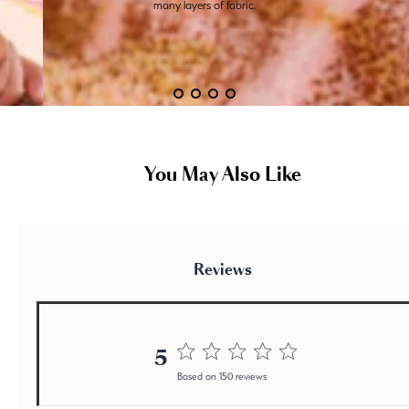
many layers of fabric.
You May Also Like
Reviews
5
5 out of 5 stars 150 total reviews
Based on 150 reviews