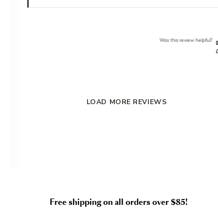
Was this review helpful?
LOAD MORE REVIEWS
Free shipping on all orders over $85!