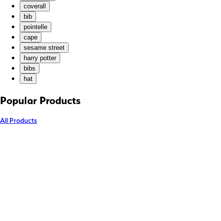
coverall
KZT (₸)
bib
LAK (₭)
pointelle
LBP (ل.ل)
cape
LKR (₨)
sesame street
harry potter
MAD (د.م.)
bibs
MDL (L)
hat
MKD (ден)
MMK (K)
Popular Products
MNT (₮)
All Products
MOP (P)
MUR (₨)
MVR (MVR)
MWK (MK)
MYR (RM)
NGN (₦)
NIO (C$)
NPR (Rs.)