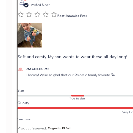
Verified Buyer
Best Jammies Ever
Soft and comfy. My son wants to wear these all day long!
Comments by Store Owner on Review by Magnetic Me
MAGNETIC ME
on Tue May 19 2026
Hooray! We're so glad that our PJs are a family favorite 🥳
Size
True to size
Quality
Very G
See more
Product reviewed:
Magnetic PJ Set