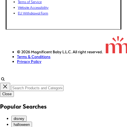
Terms of Service
GTQ (Q)
Website Accessibility
GYD ($)
EU Withdrawal Form
HKD ($)
HNL (L)
HUF (Ft)
IDR (Rp)
ILS (₪)
© 2026 Magnificent Baby L.L.C. All right reserved.
Terms & Conditions
INR (₹)
Privacy Policy
ISK (kr)
JMD ($)
JPY (¥)
KES (KSh)
Close
KGS (som)
KHR (៛)
Popular Searches
KMF (Fr)
KRW (₩)
disney
KYD ($)
halloween