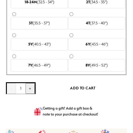
18-24M
(32.5 - 34")
2T
(34.5 - 35")
3T
(35.5 - 37")
4T
(37.5 - 40")
5Y
(40.5 - 43")
6Y
(43.5 - 46")
7Y
(46.5 - 49")
8Y
(49.5 - 52")
ADD TO CART
-
1
+
Getting a gift? Add a gift box &
note to your purchase at checkout!