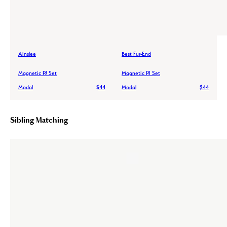
Ainslee
Best Fur-End
Magnetic PJ Set
Magnetic PJ Set
Modal
$44
Modal
$44
Sibling Matching