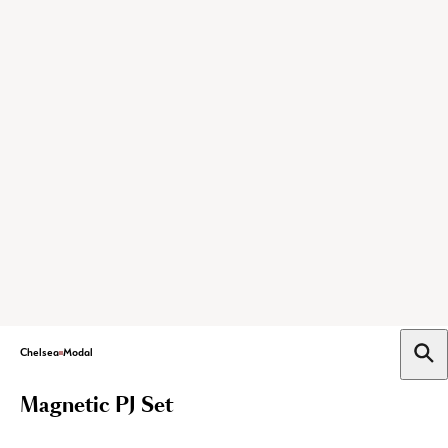
Chelsea
Modal
Magnetic PJ Set