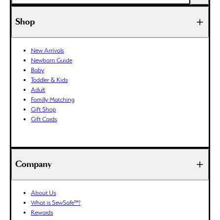
AFN (؋)
ALL (L)
Shop
AMD (դր.)
ANG (ƒ)
New Arrivals
AUD ($)
Newborn Guide
AWG (ƒ)
Baby
AZN (₼)
Toddler & Kids
Adult
BAM (КМ)
Familly Matching
BBD ($)
Gift Shop
BDT (৳)
Gift Cards
BIF (Fr)
BND ($)
BOB (Bs.)
Company
BSD ($)
BWP (P)
About Us
BZD ($)
What is SewSafe™?
CAD ($)
Rewards