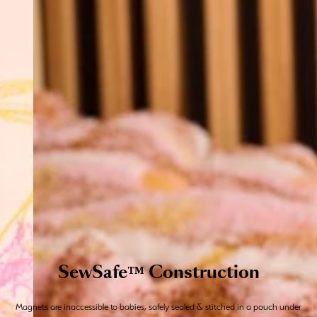
SewSafe™ Construction
Magnets are inaccessible to babies, safely sealed & stitched in a pouch under