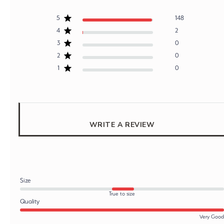
5
148
4
2
3
0
2
0
1
0
WRITE A REVIEW
Size
True to size
Quality
Very Good