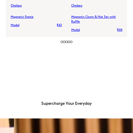
Chelsea
Chelsea
Magnetic Footie
Magnetic Gown & Hat Set with
Ruffle
Modal
$42
Modal
$44
Supercharge Your Everyday